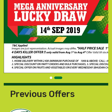
Previous Offers