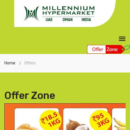
Home
Offers
Offer Zone