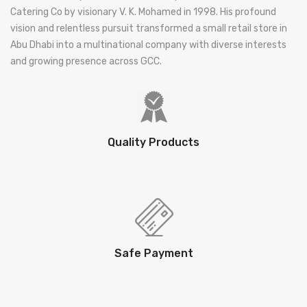
Catering Co by visionary V. K. Mohamed in 1998. His profound
vision and relentless pursuit transformed a small retail store in
Abu Dhabi into a multinational company with diverse interests
and growing presence across GCC.
Quality Products
Safe Payment