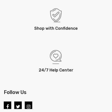
Shop with Confidence
24/7 Help Center
Follow Us