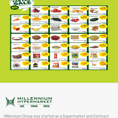
Millennium Group was started as a Supermarket and Contract