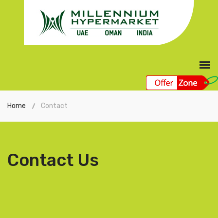
Home
Contact
Contact Us