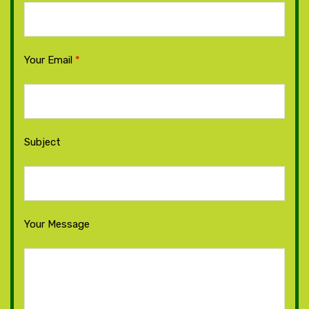
Your Email
*
Subject
Your Message