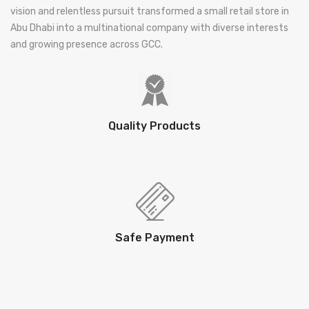
vision and relentless pursuit transformed a small retail store in
Abu Dhabi into a multinational company with diverse interests
and growing presence across GCC.
Quality Products
Safe Payment