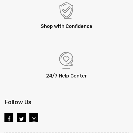
Shop with Confidence
24/7 Help Center
Follow Us