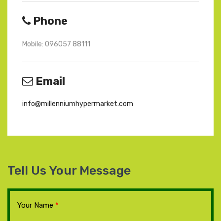
Phone
Mobile: 096057 88111
Email
info@millenniumhypermarket.com
Tell Us Your Message
Your Name
*