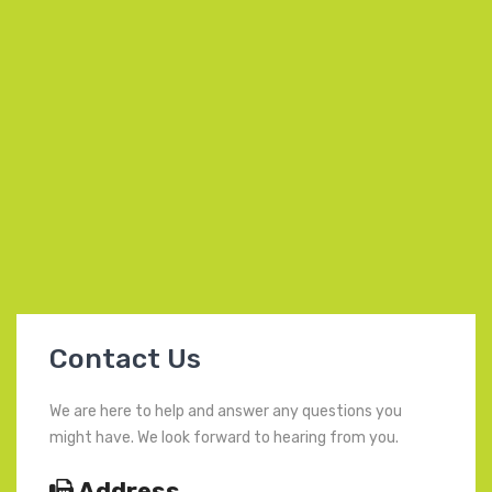
Contact Us
We are here to help and answer any questions you
might have. We look forward to hearing from you.
Address