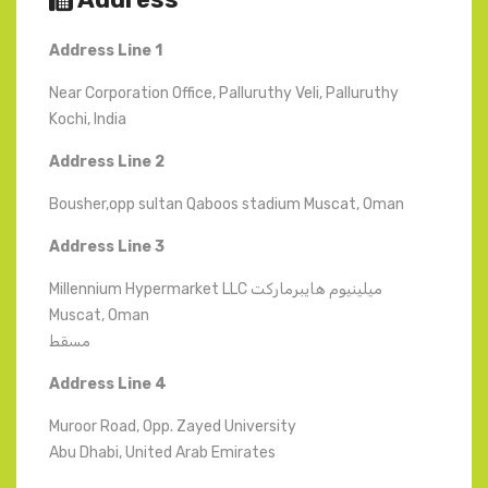
Address Line 1
Near Corporation Office, Palluruthy Veli, Palluruthy
Kochi, India
Address Line 2
Bousher,opp sultan Qaboos stadium Muscat, Oman
Address
Line
3
Millennium Hypermarket LLC ميلينيوم هايبرماركت
Muscat, Oman
مسقط
Address Line 4
Muroor Road, Opp. Zayed University
Abu Dhabi, United Arab Emirates