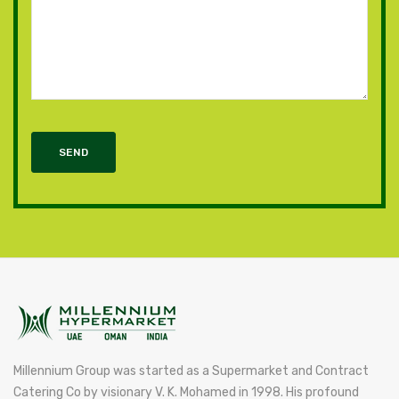
SEND
Millennium Group was started as a Supermarket and Contract
Catering Co by visionary V. K. Mohamed in 1998. His profound